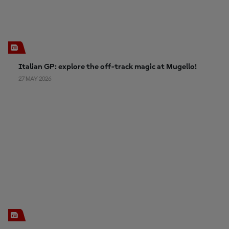
Italian GP: explore the off-track magic at Mugello!
27 MAY 2026