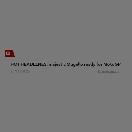
HOT HEADLINES: majestic Mugello ready for MotoGP
25 MAY 2026
By motogp.com