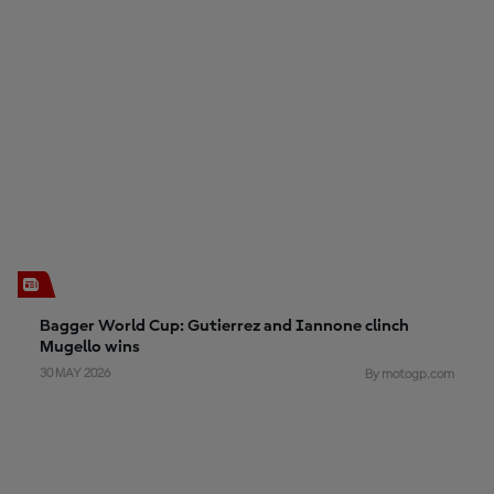
Bagger World Cup: Gutierrez and Iannone clinch
Mugello wins
30 MAY 2026
By motogp.com