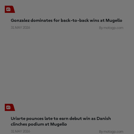
Gonzalez dominates for back-to-back wins at Mugello
31 MAY 2026
By motogp.com
Uriarte pounces late to earn debut win as Danish
clinches podium at Mugello
31 MAY 2026
By motogp.com