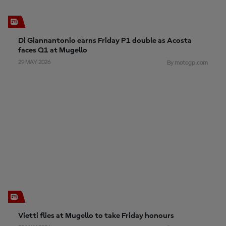
Di Giannantonio earns Friday P1 double as Acosta
faces Q1 at Mugello
29 MAY 2026
By motogp.com
Vietti flies at Mugello to take Friday honours