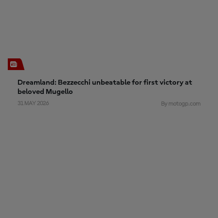
Dreamland: Bezzecchi unbeatable for first victory at
beloved Mugello
31 MAY 2026
By motogp.com