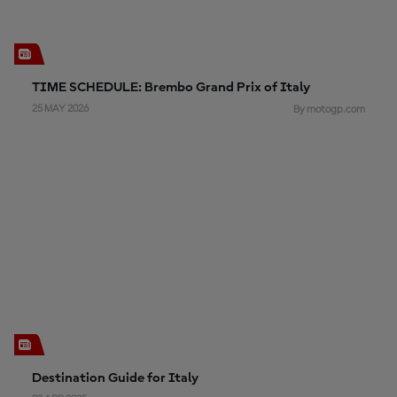
TIME SCHEDULE: Brembo Grand Prix of Italy
25 MAY 2026
By motogp.com
Destination Guide for Italy