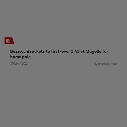
Bezzecchi rockets to first-ever 1’43 at Mugello for
home pole
30 MAY 2026
By motogp.com