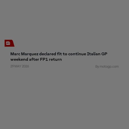
Marc Marquez declared fit to continue Italian GP
weekend after FP1 return
29 MAY 2026
By motogp.com