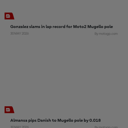
Gonzalez slams in lap record for Moto2 Mugello pole
30 MAY 2026
By motogp.com
Almansa pips Danish to Mugello pole by 0.018
30 MAY 2026
By motogp.com