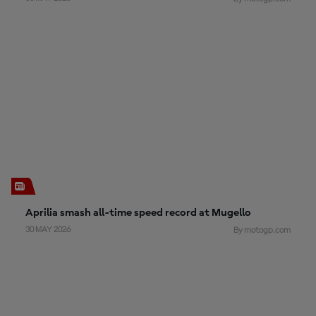
Aprilia smash all-time speed record at Mugello
30 MAY 2026
By motogp.com