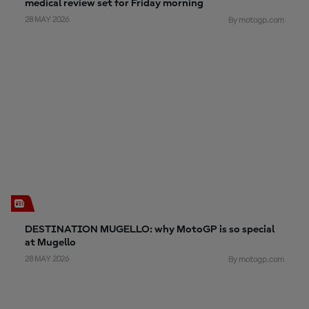
medical review set for Friday morning
28 MAY 2026
By motogp.com
DESTINATION MUGELLO: why MotoGP is so special
at Mugello
28 MAY 2026
By motogp.com