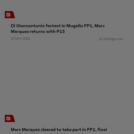
Di Giannantonio fastest in Mugello FP1, Marc
Marquez returns with P15
29 MAY 2026
By motogp.com
Marc Marquez cleared to take part in FP1, final