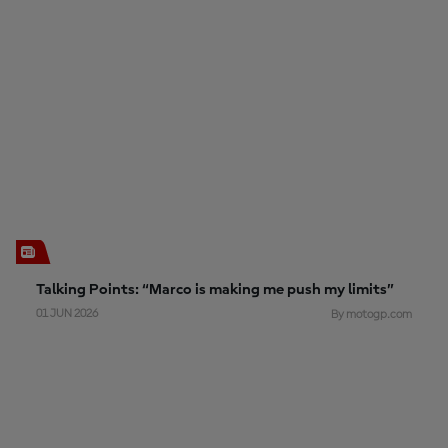
Talking Points: “Marco is making me push my limits”
01 JUN 2026
By motogp.com