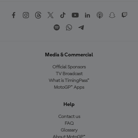
Media & Commercial
Official Sponsors
TV Broadcast
What is TimingPass™
MotoGP™ Apps
Help
Contact us
FAQ
Glossary
About MotoGP™