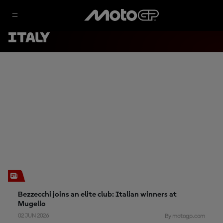
ITALY
Bezzecchi joins an elite club: Italian winners at
Mugello
02 JUN 2026
By motogp.com