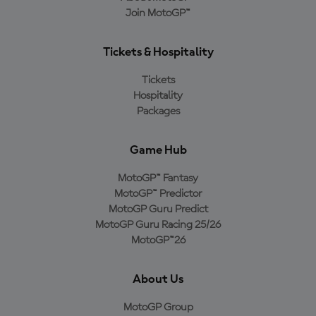
Join MotoGP™
Tickets & Hospitality
Tickets
Hospitality
Packages
Game Hub
MotoGP™ Fantasy
MotoGP™ Predictor
MotoGP Guru Predict
MotoGP Guru Racing 25/26
MotoGP™26
About Us
MotoGP Group