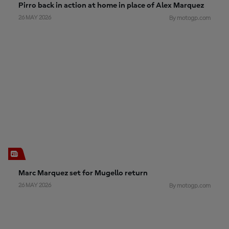
Pirro back in action at home in place of Alex Marquez
26 MAY 2026
By motogp.com
Marc Marquez set for Mugello return
26 MAY 2026
By motogp.com