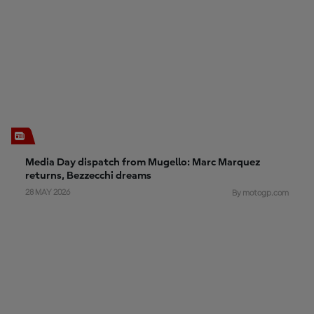
Media Day dispatch from Mugello: Marc Marquez
returns, Bezzecchi dreams
28 MAY 2026
By motogp.com