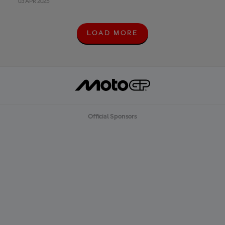
03 APR 2025
LOAD MORE
L
O
A
D
M
O
R
E
Official Sponsors