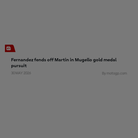
Fernandez fends off Martin in Mugello gold medal
pursuit
30 MAY 2026
By motogp.com