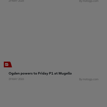
29 MAY 2026
By motogp.com
Ogden powers to Friday P1 at Mugello
29 MAY 2026
By motogp.com