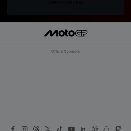
SIGN UP FOR FREE
Official Sponsors