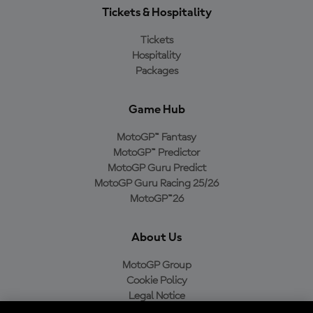
Tickets & Hospitality
Tickets
Hospitality
Packages
Game Hub
MotoGP™ Fantasy
MotoGP™ Predictor
MotoGP Guru Predict
MotoGP Guru Racing 25/26
MotoGP™26
About Us
MotoGP Group
Cookie Policy
Legal Notice
Privacy Policy