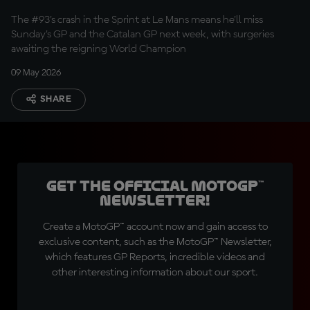
The #93's crash in the Sprint at Le Mans means he'll miss
Sunday's GP and the Catalan GP next week, with surgeries
awaiting the reigning World Champion
09 May 2026
SHARE
Get the official MotoGP™
Newsletter!
Create a MotoGP™ account now and gain access to
exclusive content, such as the MotoGP™ Newsletter,
which features GP Reports, incredible videos and
other interesting information about our sport.