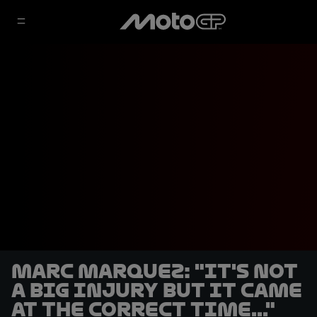
Marc Marquez: "It's not
a big injury but it came
at the correct time..."