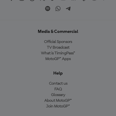
Media & Commercial
Official Sponsors
TV Broadcast
What is TimingPass™
MotoGP™ Apps
Help
Contact us
FAQ
Glossary
About MotoGP™
Join MotoGP™