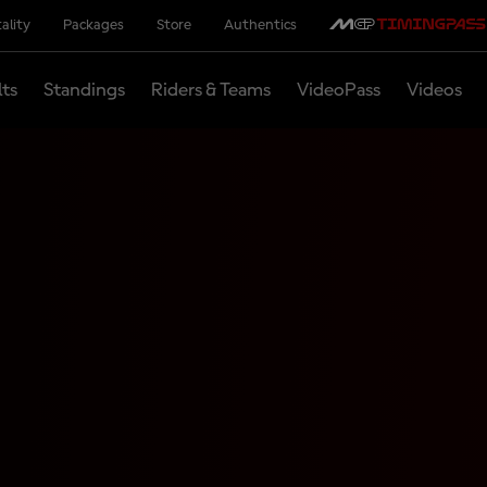
ality
Packages
Store
Authentics
lts
Standings
Riders & Teams
VideoPass
Videos