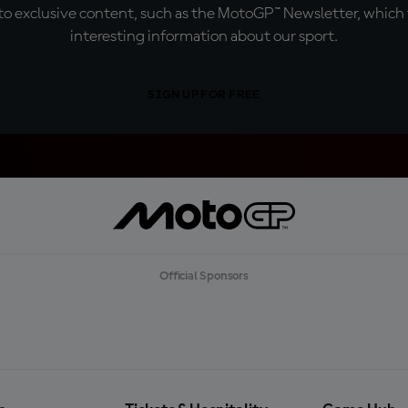
o exclusive content, such as the MotoGP™ Newsletter, which f
interesting information about our sport.
SIGN UP FOR FREE
Official Sponsors