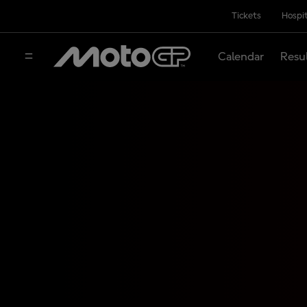
Tickets
Hospit
Calendar
Resu