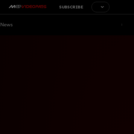
SUBSCRIBE
News