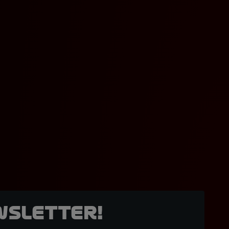
wsletter!