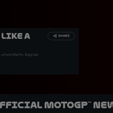
 like a
SHARE
in, where Martin, Bagnaia
official MotoGP™ Ne