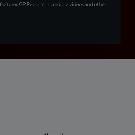
eatures GP Reports, incredible videos and other