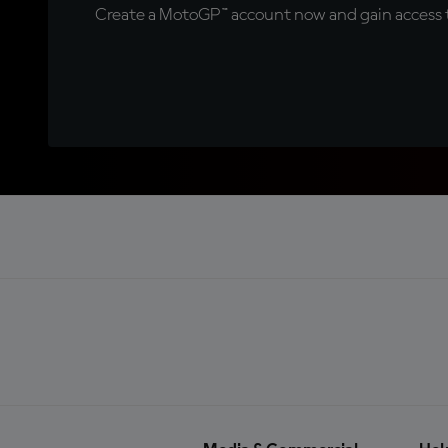
Create a MotoGP™ account now and gain access t