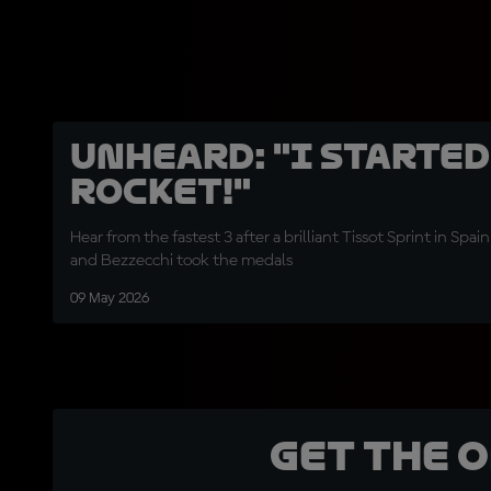
UNHEARD: "I started
rocket!"
Hear from the fastest 3 after a brilliant Tissot Sprint in Spa
and Bezzecchi took the medals
09 May 2026
Get the 