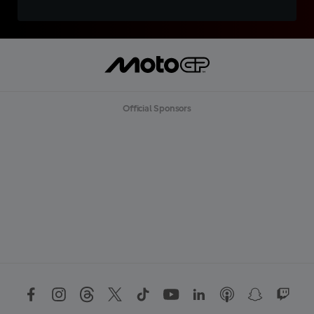
Official Sponsors