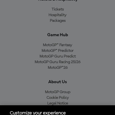
Tickets
Hospitality
Packages
Game Hub
MotoGP™ Fantasy
MotoGP™ Predictor
MotoGP Guru Predict
MotoGP Guru Racing 25/26
MotoGP™26
About Us
MotoGP Group
Cookie Policy
Legal Notice
Privacy Policy
Customize your experience
Purchase Policy