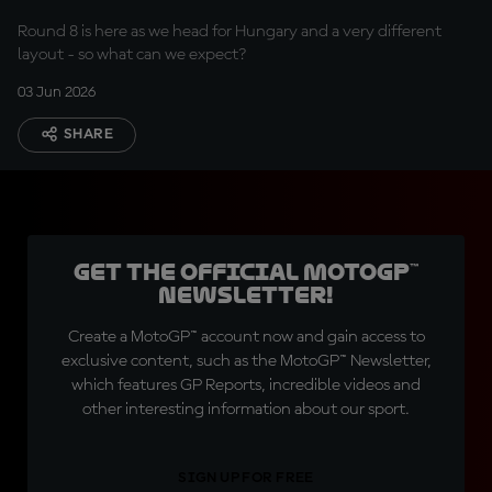
Round 8 is here as we head for Hungary and a very different
layout - so what can we expect?
03 Jun 2026
SHARE
Get the official MotoGP™
Newsletter!
Create a MotoGP™ account now and gain access to
exclusive content, such as the MotoGP™ Newsletter,
which features GP Reports, incredible videos and
other interesting information about our sport.
SIGN UP FOR FREE