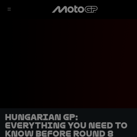
Hungarian GP:
Everything you need to
know before Round 8