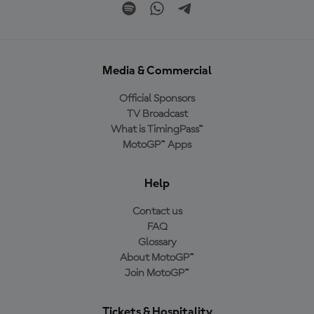
Media & Commercial
Official Sponsors
TV Broadcast
What is TimingPass™
MotoGP™ Apps
Help
Contact us
FAQ
Glossary
About MotoGP™
Join MotoGP™
Tickets & Hospitality