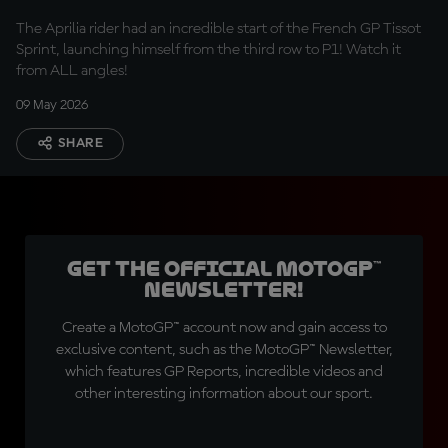
P1
The Aprilia rider had an incredible start of the French GP Tissot
Sprint, launching himself from the third row to P1! Watch it
from ALL angles!
09 May 2026
SHARE
Get the official MotoGP™
Newsletter!
Create a MotoGP™ account now and gain access to
exclusive content, such as the MotoGP™ Newsletter,
which features GP Reports, incredible videos and
other interesting information about our sport.