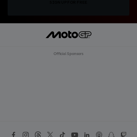
SIGN UP FOR FREE
Official Sponsors