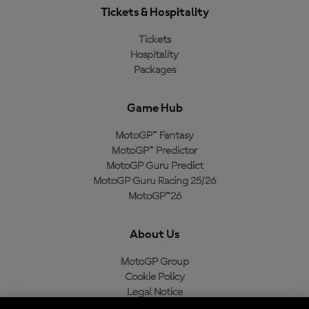
Tickets & Hospitality
Tickets
Hospitality
Packages
Game Hub
MotoGP™ Fantasy
MotoGP™ Predictor
MotoGP Guru Predict
MotoGP Guru Racing 25/26
MotoGP™26
About Us
MotoGP Group
Cookie Policy
Legal Notice
Privacy Policy