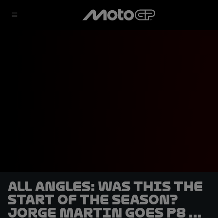
ALL ANGLES: Was this the
start of the season?
Jorge Martin goes P8 to