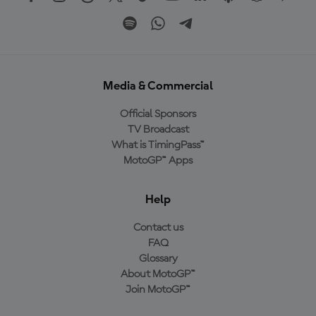
Media & Commercial
Official Sponsors
TV Broadcast
What is TimingPass™
MotoGP™ Apps
Help
Contact us
FAQ
Glossary
About MotoGP™
Join MotoGP™