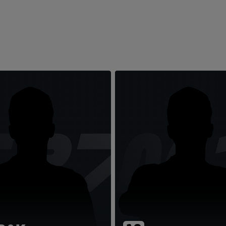
TR7
LM