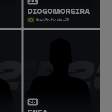
11
Diogo
Moreira
Brazil
Pro Honda LCR
21
EB2
23