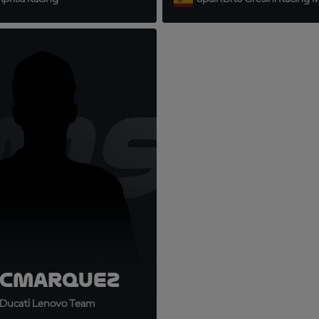
9
M93
c
Marquez
Ducati Lenovo Team