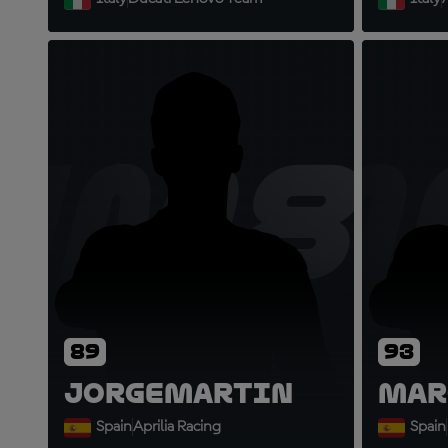
JM8
M
89
93
Jorge
Martin
Mar
Spain
Aprilia Racing
Spain