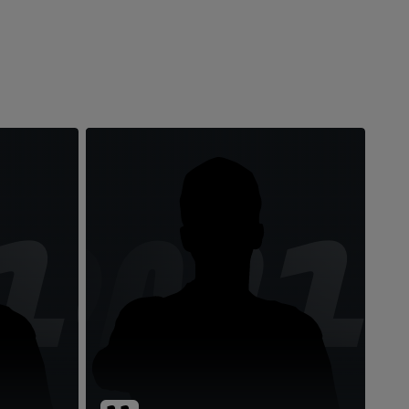
10
DM1