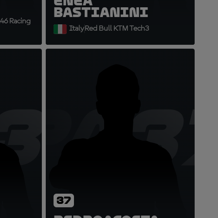
Enea
Bastianini
46 Racing
Italy
Red Bull KTM Tech3
36
PA3
37