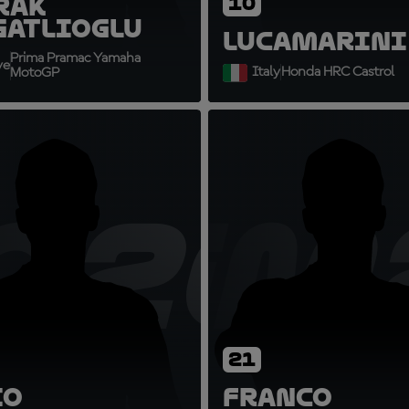
rak
10
gatlioglu
Luca
Marini
Prima Pramac Yamaha
ye
Italy
Honda HRC Castrol
MotoGP
2
Q20
FM
21
io
Franco