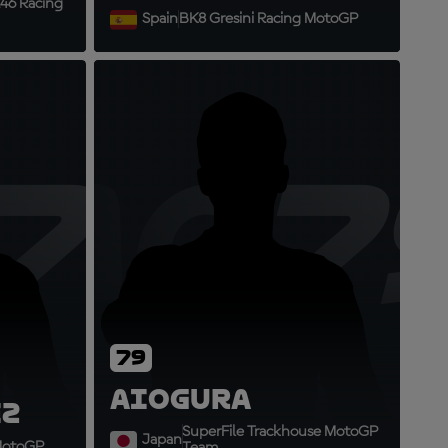
46 Racing
Spain
BK8 Gresini Racing MotoGP
73
AO7
79
Ai
Ogura
z
SuperFile Trackhouse MotoGP
Japan
 MotoGP