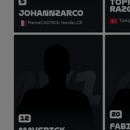
5
Top
Raz
Johann
Zarco
Türki
France
CASTROL Honda LCR
MV1
F
20
12
Fab