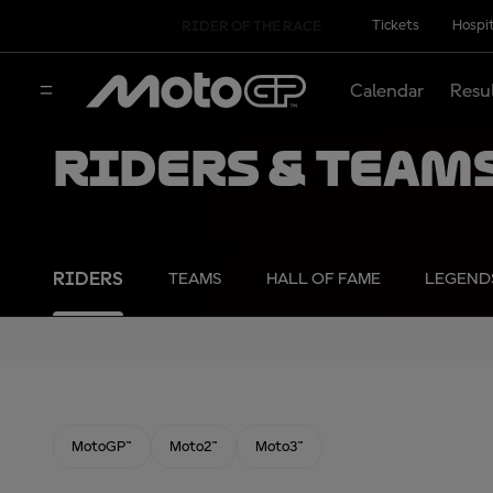
Tickets
Hospit
RIDER OF THE RACE
Calendar
Resu
Riders & Team
RIDERS
TEAMS
HALL OF FAME
LEGEND
MotoGP™
Moto2™
Moto3™