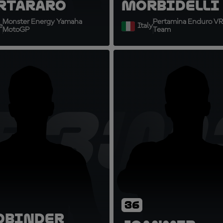
rtararo
Morbidelli
Monster Energy Yamaha
Pertamina Enduro VR
e
Italy
MotoGP
Team
B33
JM
36
d
Binder