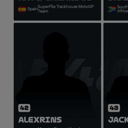
SuperFile Trackhouse MotoGP
Sout
Spain
Africa
Team
AR42
J
42
43
Alex
Rins
Jac