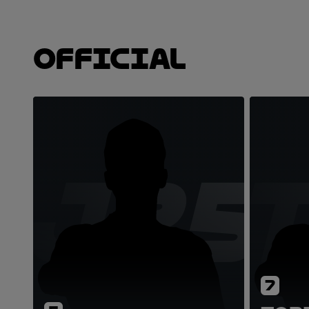
Official
JZ5
7