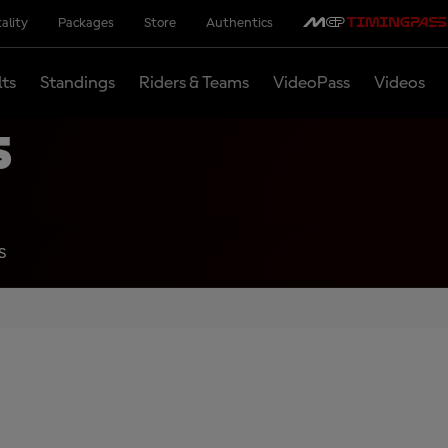
ality
Packages
Store
Authentics
lts
Standings
Riders & Teams
VideoPass
Videos
s
S