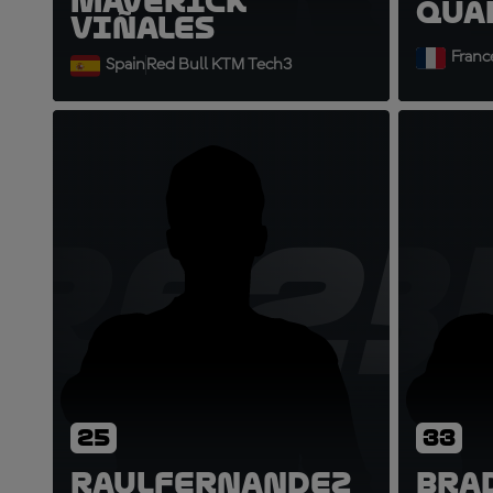
Maverick
Qua
Viñales
Franc
Spain
Red Bull KTM Tech3
RF25
B
25
33
Raul
Fernandez
Bra