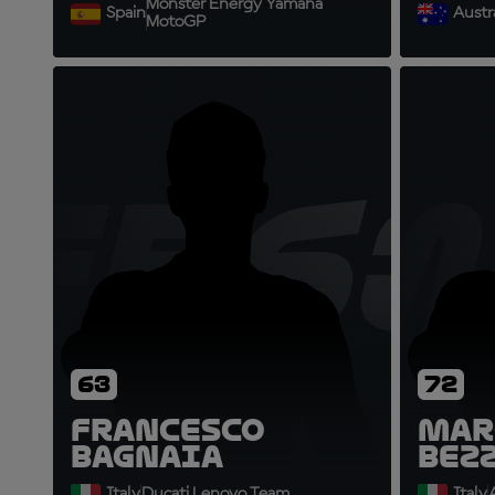
Monster Energy Yamaha
Spain
Austra
MotoGP
FB63
M
63
72
Francesco
Mar
Bagnaia
Bez
Italy
Ducati Lenovo Team
Italy
A