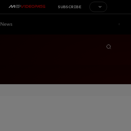
SUBSCRIBE
News