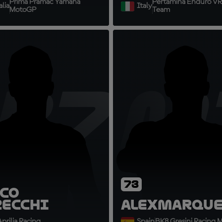
Prima Pramac Yamaha
Pertamina Enduro VR
lia
Italy
MotoGP
Team
B72
AM
73
co
zecchi
Alex
Marque
prilia Racing
Spain
BK8 Gresini Racing