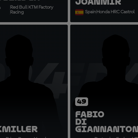
Joan
Mir
Red Bull KTM Factory
h
Spain
Honda HRC Castrol
Racing
M43
FD
49
Fabio
Di
k
Miller
Giannanto