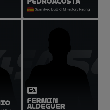
Pedro
Acosta
Spain
Red Bull KTM Factory Racing
49
FA5
54
Fermin
nio
Aldeguer