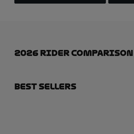
2026 Rider Comparison
Best Sellers