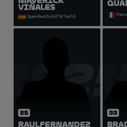
Maverick
Qua
Viñales
Franc
Spain
Red Bull KTM Tech3
RF25
B
25
33
Raul
Fernandez
Bra