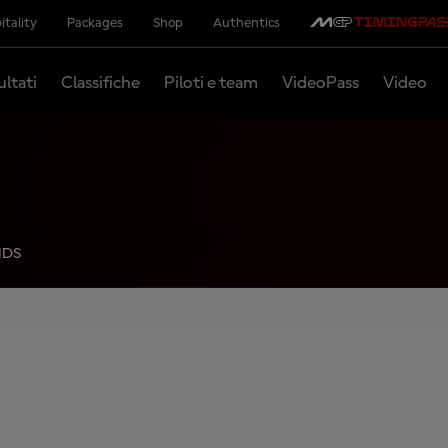
itality
Packages
Shop
Authentics
ultati
Classifiche
Piloti e team
VideoPass
Video
NDS