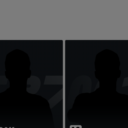
TR7
LM