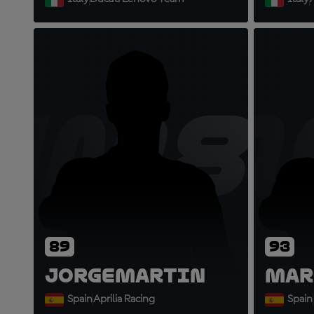
JM8
M
89
93
Jorge
Martin
Mar
Spain
Aprilia Racing
Spain