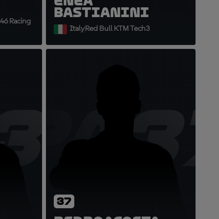
Enea
Bastianini
46 Racing
Italy
Red Bull KTM Tech3
36
PA3
37