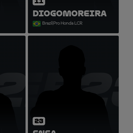
11
Diogo
Moreira
Brazil
Pro Honda LCR
21
EB2
23