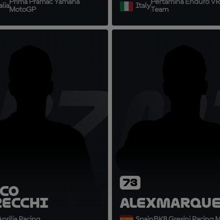
Prima Pramac Yamaha
Pertamina Enduro VR
lia
Italy
MotoGP
Team
B72
AM
73
co
zecchi
Alex
Marque
prilia Racing
Spain
BK8 Gresini Racing