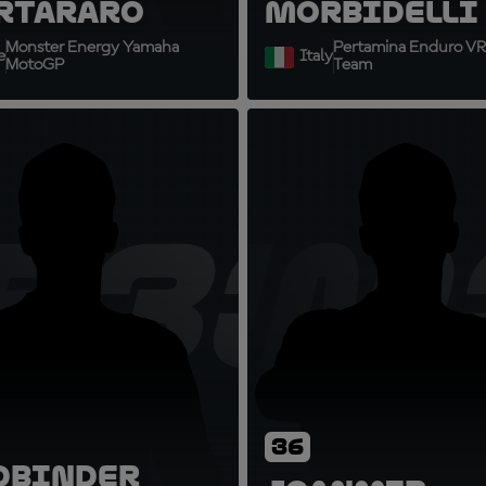
rtararo
Morbidelli
Monster Energy Yamaha
Pertamina Enduro VR
e
Italy
MotoGP
Team
B33
JM
36
d
Binder