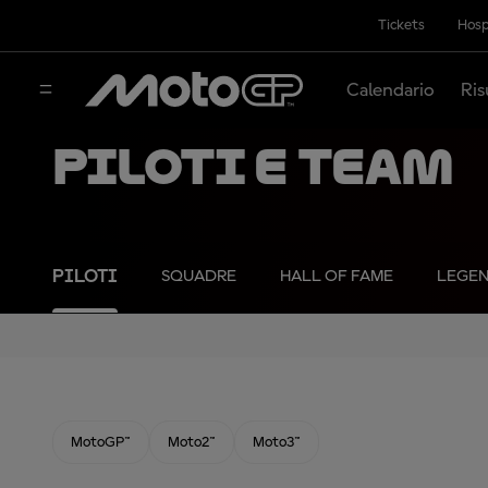
Tickets
Hosp
Calendario
Ris
Piloti e team
PILOTI
SQUADRE
HALL OF FAME
LEGE
MotoGP™
Moto2™
Moto3™