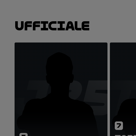
Ufficiale
JZ5
7