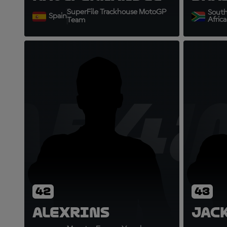
SuperFile Trackhouse MotoGP
Sout
Spain
Africa
Team
AR42
J
42
43
Alex
Rins
Jac