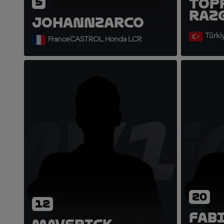
5
Top
Raz
Johann
Zarco
Türki
France
CASTROL Honda LCR
MV1
F
20
12
Fab