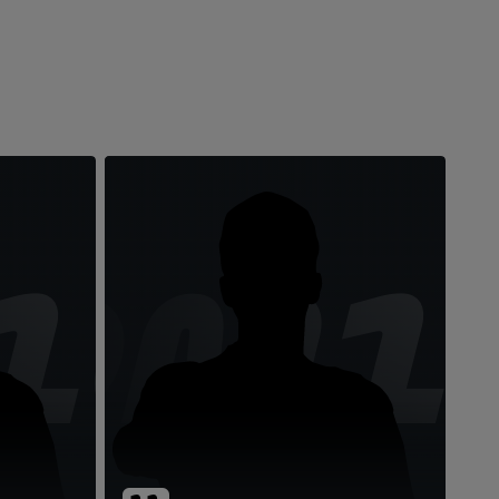
10
DM1