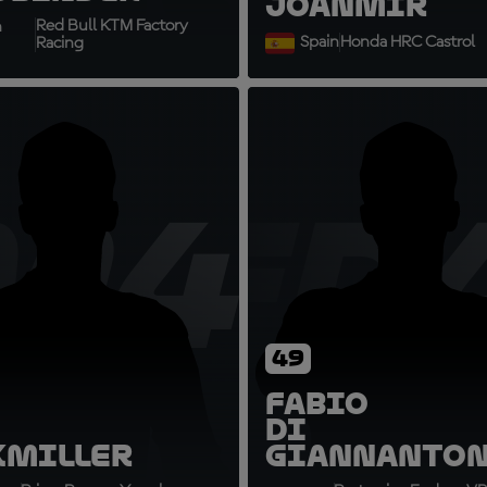
Joan
Mir
Red Bull KTM Factory
h
Spain
Honda HRC Castrol
Racing
M43
FD
49
Fabio
Di
k
Miller
Giannanto