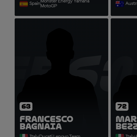
Monster Energy Yamaha
Spain
Austra
MotoGP
FB63
M
63
72
Francesco
Mar
Bagnaia
Bez
Italy
Ducati Lenovo Team
Italy
A