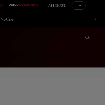
ABBONATI
Notizie