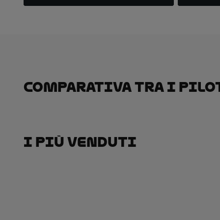
Comparativa Tra I Pilo
I Più Venduti