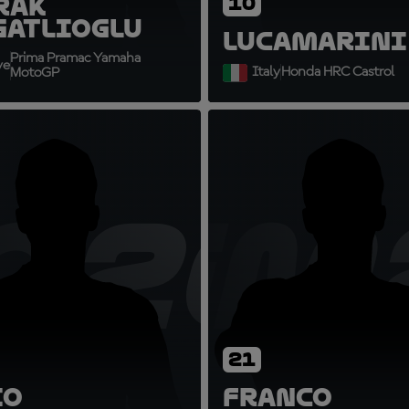
rak
10
gatlioglu
Luca
Marini
Prima Pramac Yamaha
ye
Italy
Honda HRC Castrol
MotoGP
2
Q20
FM
21
io
Franco