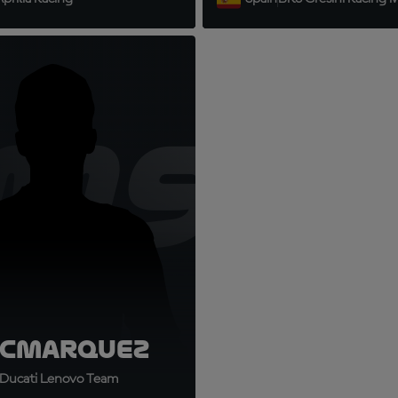
9
M93
c
Marquez
Ducati Lenovo Team