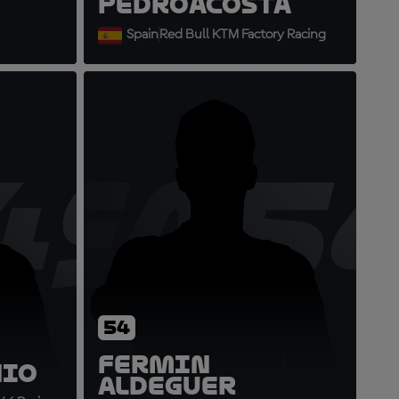
Pedro
Acosta
Spain
Red Bull KTM Factory Racing
49
FA5
54
Fermin
nio
Aldeguer