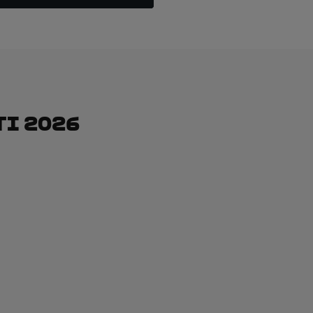
ti 2026