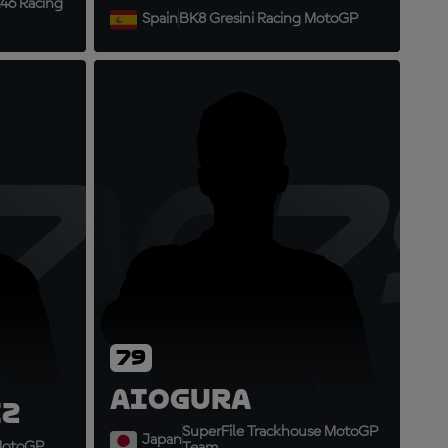
46 Racing
Spain
BK8 Gresini Racing MotoGP
73
AO7
79
Ai
Ogura
z
SuperFile Trackhouse MotoGP
Japan
 MotoGP